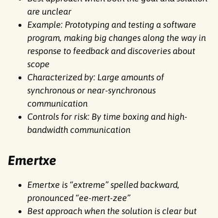
are unclear
Example: Prototyping and testing a software
program, making big changes along the way in
response to feedback and discoveries about
scope
Characterized by: Large amounts of
synchronous or near-synchronous
communication
Controls for risk: By time boxing and high-
bandwidth communication
Emertxe
Emertxe is “extreme” spelled backward,
pronounced “ee-mert-zee”
Best approach when the solution is clear but