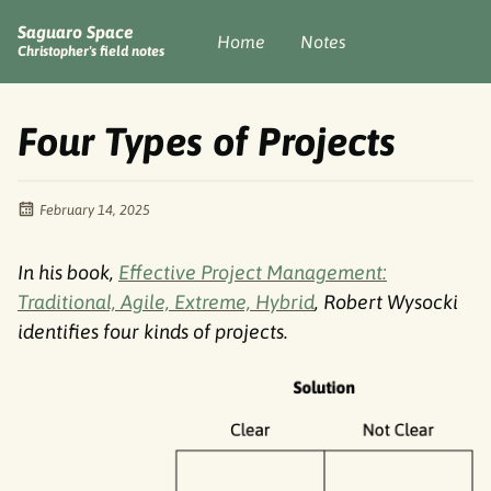
Saguaro Space
Home
Notes
Christopher's field notes
Four Types of Projects
February 14, 2025
In his book,
Effective Project Management:
Traditional, Agile, Extreme, Hybrid
, Robert Wysocki
identifies four kinds of projects.