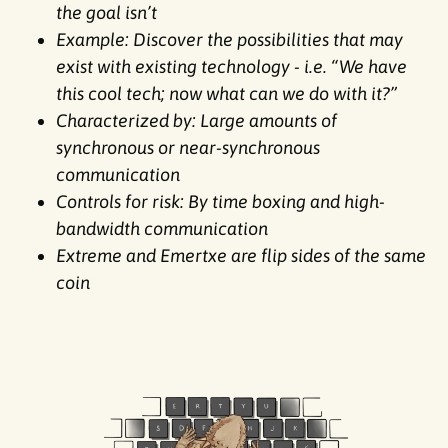
the goal isn’t
Example: Discover the possibilities that may
exist with existing technology - i.e. “We have
this cool tech; now what can we do with it?”
Characterized by: Large amounts of
synchronous or near-synchronous
communication
Controls for risk: By time boxing and high-
bandwidth communication
Extreme and Emertxe are flip sides of the same
coin