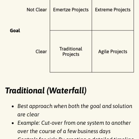
Traditional (Waterfall)
Best approach when both the goal and solution
are clear
Example: Cut-over from one system to another
over the course of a few business days