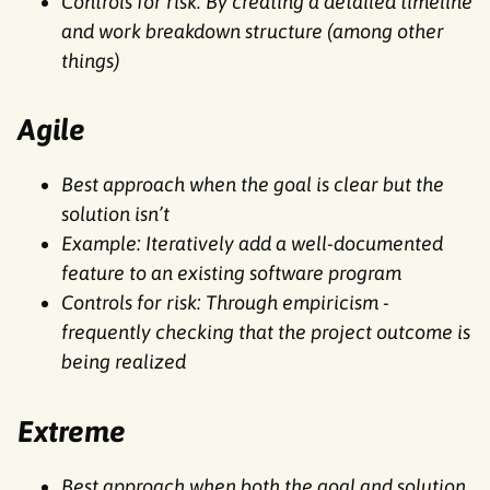
Controls for risk: By creating a detailed timeline
and work breakdown structure (among other
things)
Agile
Best approach when the goal is clear but the
solution isn’t
Example: Iteratively add a well-documented
feature to an existing software program
Controls for risk: Through empiricism -
frequently checking that the project outcome is
being realized
Extreme
Best approach when both the goal and solution