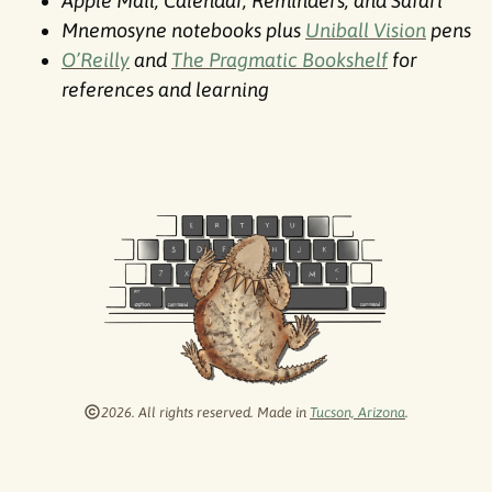
Apple Mail, Calendar, Reminders, and Safari
Mnemosyne notebooks plus
Uniball Vision
pens
O’Reilly
and
The Pragmatic Bookshelf
for
references and learning
2026. All rights reserved. Made in
Tucson, Arizona
.