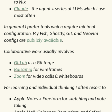
to Nix
Claude
- the agent + series of LLMs which I use
most often
In general I prefer tools which require minimal
configuration. My Fish, Ghostty, Git, and Neovim
configs are
publicly available
.
Collaborative work usually involves
GitLab
as a Git forge
Balsamiq
for wireframes
Zoom
for video calls & whiteboards
For learning and individual thinking I often resort to
Apple Notes + Freeform for sketching and note-
taking