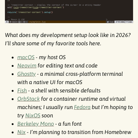
What does my development setup look like in 2026?
I’ll share some of my favorite tools here.
macOS
- my host OS
Neovim
for editing text and code
Ghostty
- a minimal cross-platform terminal
with a native UI for macOS
Fish
- a shell with sensible defaults
OrbStack
for a container runtime and virtual
machines; I usually run
Fedora
but I’m hoping to
try
NixOS
soon
Berkeley Mono
- a fun font
Nix
- I’m planning to transition from Homebrew