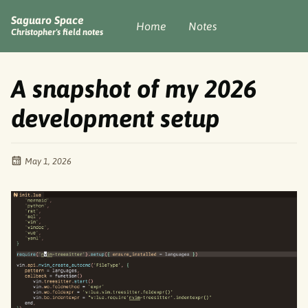
Saguaro Space
Home
Notes
Christopher's field notes
A snapshot of my 2026
development setup
May 1, 2026