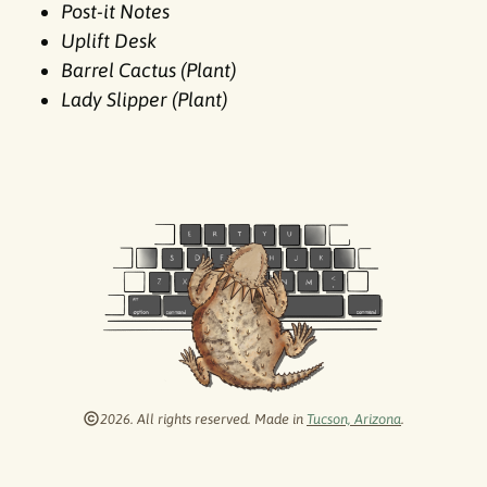
Post-it Notes
Uplift Desk
Barrel Cactus (Plant)
Lady Slipper (Plant)
2026. All rights reserved. Made in
Tucson, Arizona
.