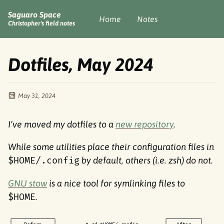
Saguaro Space
Home
Notes
Christopher's field notes
Dotfiles, May 2024
May 31, 2024
I’ve moved my dotfiles to a
new repository
.
While some utilities place their configuration files in
$HOME/.config
by default, others (i.e. zsh) do not.
GNU stow
is a nice tool for symlinking files to
$HOME
.
┌
─
─
─
─
─
─
─
─
─
─
─
─
─
─
┐
┌
─
─
─
─
─
─
─
─
─
─
─
┐