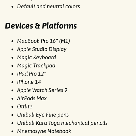
Default and neutral colors
Devices & Platforms
MacBook Pro 16" (M1)
Apple Studio Display
Magic Keyboard
Magic Trackpad
iPad Pro 12"
iPhone 14
Apple Watch Series 9
AirPods Max
Ottlite
Uniball Eye Fine pens
Uniball Kuru Toga mechanical pencils
Mnemosyne Notebook