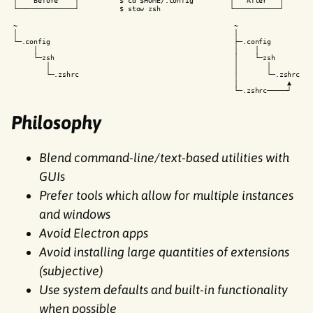
│
│
│
│
B
e
f
o
r
e
$
c
d
$
H
O
M
E
/
.
c
o
n
f
i
g
A
f
t
e
r
└
┘
└
┘
─
─
─
─
─
─
─
─
─
─
─
─
─
─
$
s
t
o
w
z
s
h
─
─
─
─
─
─
─
─
─
─
─
~
~
│
│
└
├
─
.
c
o
n
f
i
g
─
.
c
o
n
f
i
g
│
│
│
└
│
└
─
z
s
h
─
z
s
h
│
│
│
└
│
└
─
.
z
s
h
r
c
─
.
z
s
h
r
c
│
▲
└
┘
─
.
z
s
h
r
c
─
─
─
─
─
Philosophy
Blend command-line/text-based utilities with
GUIs
Prefer tools which allow for multiple instances
and windows
Avoid Electron apps
Avoid installing large quantities of extensions
(subjective)
Use system defaults and built-in functionality
when possible